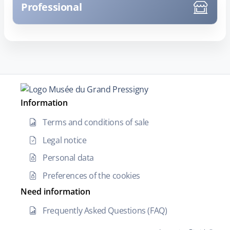
Professional
Information
Terms and conditions of sale
Legal notice
Personal data
Preferences of the cookies
Need information
Frequently Asked Questions (FAQ)