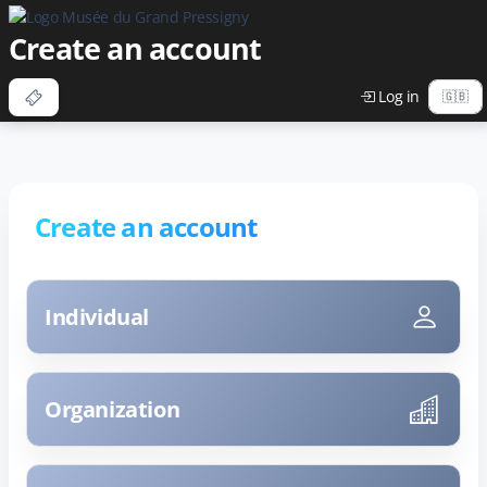
Create an account
Log in
Create an account
Individual
Organization